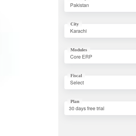
City
Modules
Fiscal
Plan