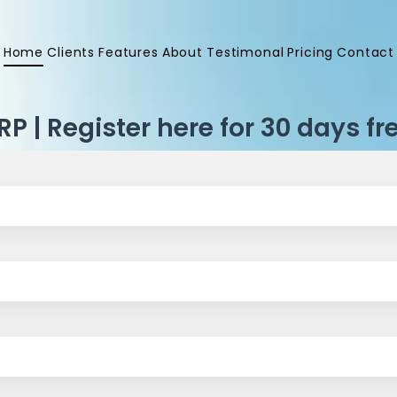
Home
Clients
Features
About
Testimonal
Pricing
Contact
P | Register here for 30 days fre