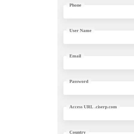
Phone
User Name
Email
Password
Access URL .ciserp.com
Country