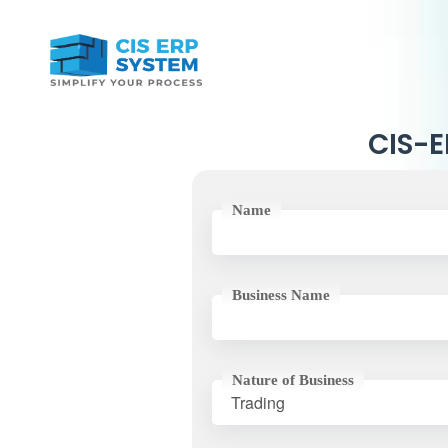
CIS-ER
Name
Business Name
Nature of Business