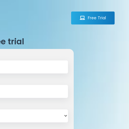
Free Trial
Free Trial
e trial