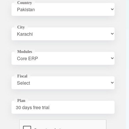
Country
City
Modules
Fiscal
Plan