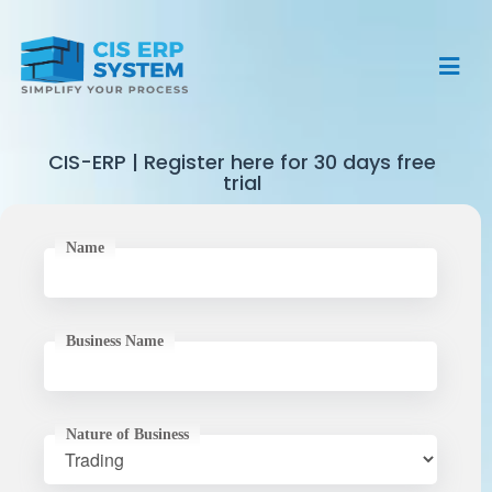
Home
Clients
CIS-ERP | Register here for 30 days free
trial
Features
About
Name
Testimonal
Pricing
Contact
Business Name
Free Trial
Nature of Business