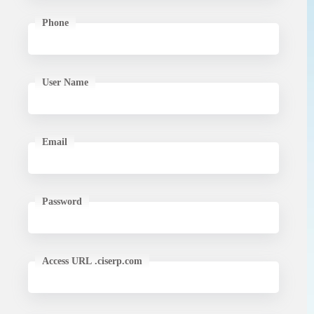
Phone
User Name
Email
Password
Access URL .ciserp.com